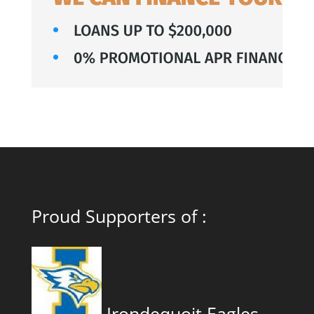
Proud Supporters of :
Irondequoit Eagles