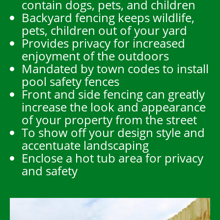
contain dogs, pets, and children
Backyard fencing keeps wildlife,
pets, children out of your yard
Provides privacy for increased
enjoyment of the outdoors
Mandated by town codes to install
pool safety fences
Front and side fencing can greatly
increase the look and appearance
of your property from the street
To show off your design style and
accentuate landscaping
Enclose a hot tub area for privacy
and safety