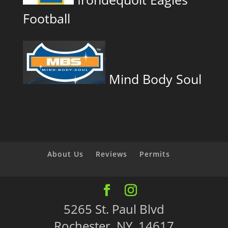
Football
Mind Body Soul
About Us
Reviews
Permits
5265 St. Paul Blvd
Rochester, NY 14617