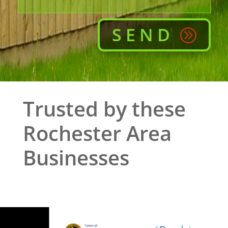
SEND
Trusted by these
Rochester Area
Businesses