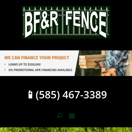
📱(585) 467-3389