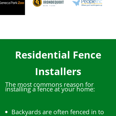
Residential Fence
Installers
The most commons reason for
installing a fence at your home:
Backyards are often fenced in to