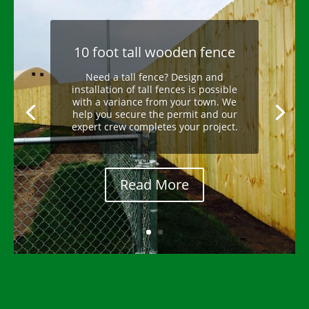
10 foot tall wooden fence
Need a tall fence? Design and
installation of tall fences is possible
with a variance from your town. We
help you secure the permit and our
expert crew completes your project.
Read More