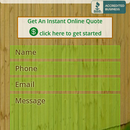
Get An Instant Online Quote

click here to get started