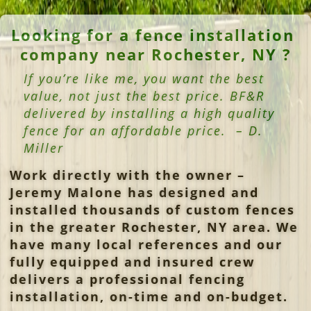
Looking for a fence installation
company near Rochester, NY ?
If you’re like me, you want the best
value, not just the best price. BF&R
delivered by installing a high quality
fence for an affordable price. – D.
Miller
Work directly with the owner –
Jeremy Malone has designed and
installed thousands of custom fences
in the greater Rochester, NY area.
We
have many local references and our
fully equipped and insured crew
delivers a professional fencing
installation, on-time and on-budget.