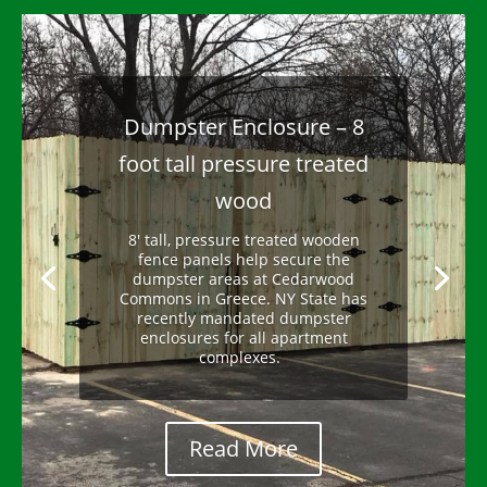
10 foot tall wooden fence
Need a tall fence? Design and
installation of tall fences is possible
with a variance from your town. We
help you secure the permit and our
expert crew completes your project.