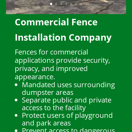
Commercial Fence
Installation Company
Fences for commercial
applications provide security,
privacy, and improved
appearance.
Mandated uses surrounding
dumpster areas
Separate public and private
access to the facility
Protect users of playground
and park areas
Prevent access to dangerous