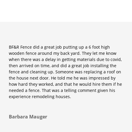
BF&R Fence did a great job putting up a 6 foot high
wooden fence around my back yard. They let me know
when there was a delay in getting materials due to covid,
then arrived on time, and did a great job installing the
fence and cleaning up. Someone was replacing a roof on
the house next door. He told me he was impressed by
how hard they worked, and that he would hire them if he
needed a fence. That was a telling comment given his
experience remodeling houses.
Barbara Mauger