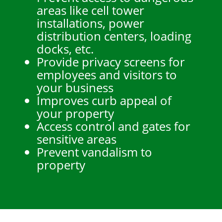
areas like cell tower
installations, power
distribution centers, loading
docks, etc.
Provide privacy screens for
employees and visitors to
your business
Improves curb appeal of
your property
Access control and gates for
sensitive areas
Prevent vandalism to
property