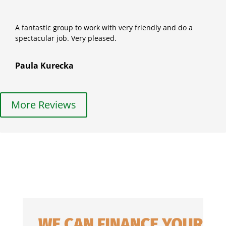
A fantastic group to work with very friendly and do a
spectacular job. Very pleased.
Paula Kurecka
More Reviews