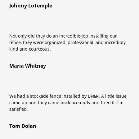
Johnny LoTemple
Not only did they do an incredible job installing our
fence, they were organized, professional, and incredibly
kind and courteous.
Maria Whitney
We had a stockade fence installed by BF&R. A little issue
came up and they came back promptly and fixed it. I'm
satisfied.
Tom Dolan