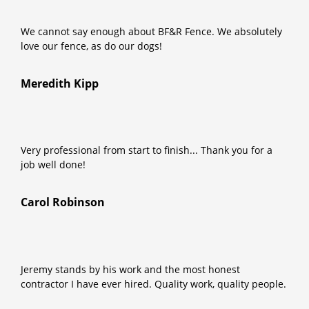
We cannot say enough about BF&R Fence. We absolutely
love our fence, as do our dogs!
Meredith Kipp
Very professional from start to finish... Thank you for a
job well done!
Carol Robinson
Jeremy stands by his work and the most honest
contractor I have ever hired. Quality work, quality people.