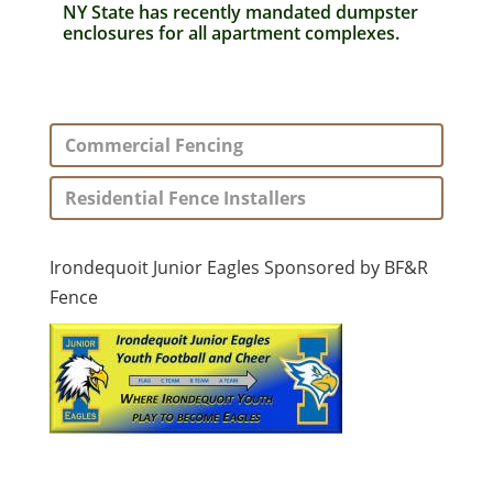
NY State has recently mandated dumpster
enclosures for all apartment complexes.
Commercial Fencing
Residential Fence Installers
Irondequoit Junior Eagles Sponsored by BF&R
Fence