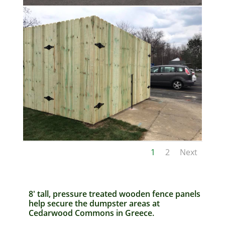
1
2
Next
8′ tall, pressure treated wooden fence panels
help secure the dumpster areas at
Cedarwood Commons in Greece.