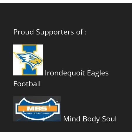
Proud Supporters of :
Irondequoit Eagles
Football
Mind Body Soul