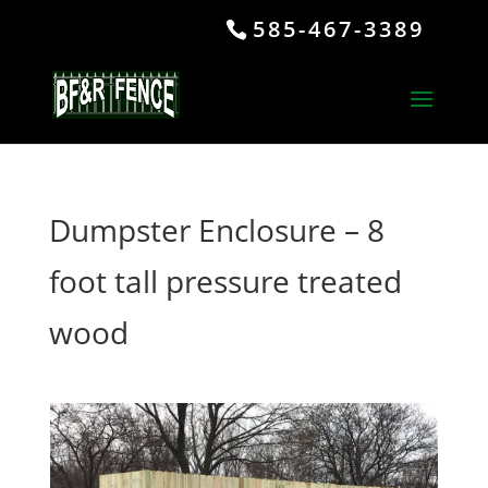
585-467-3389
Dumpster Enclosure – 8
foot tall pressure treated
wood